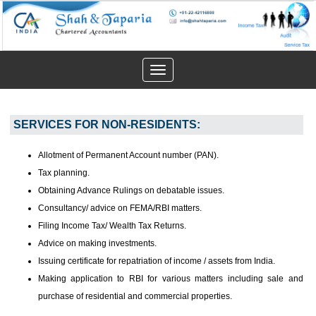
Toggle
navigation
SERVICES FOR NON-RESIDENTS:
Allotment of Permanent Account number (PAN).
Tax planning.
Obtaining Advance Rulings on debatable issues.
Consultancy/ advice on FEMA/RBI matters.
Filing Income Tax/ Wealth Tax Returns.
Advice on making investments.
Issuing certificate for repatriation of income / assets from India.
Making application to RBI for various matters including sale and
purchase of residential and commercial properties.