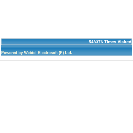
548376
Times Visited
Powered by Webtel Electrosoft (P) Ltd.