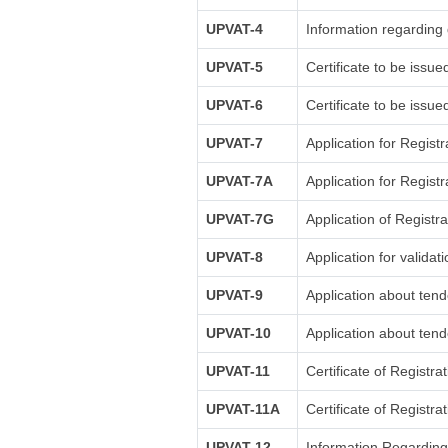
UPVAT-4
Information regarding 
UPVAT-5
Certificate to be issue
UPVAT-6
Certificate to be issu
UPVAT-7
Application for Registr
UPVAT-7A
Application for Registr
UPVAT-7G
Application of Regist
UPVAT-8
Application for validati
UPVAT-9
Application about tende
UPVAT-10
Application about tende
UPVAT-11
Certificate of Registra
UPVAT-11A
Certificate of Registr
UPVAT-12
Information Regardin