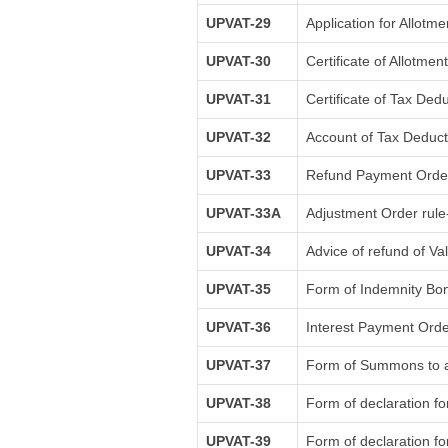
UPVAT-29
Application for Allotm
UPVAT-30
Certificate of Allotme
UPVAT-31
Certificate of Tax Ded
UPVAT-32
Account of Tax Deducti
UPVAT-33
Refund Payment Order
UPVAT-33A
Adjustment Order rule
UPVAT-34
Advice of refund of Va
UPVAT-35
Form of Indemnity Bon
UPVAT-36
Interest Payment Orde
UPVAT-37
Form of Summons to ap
UPVAT-38
Form of declaration fo
UPVAT-39
Form of declaration fo