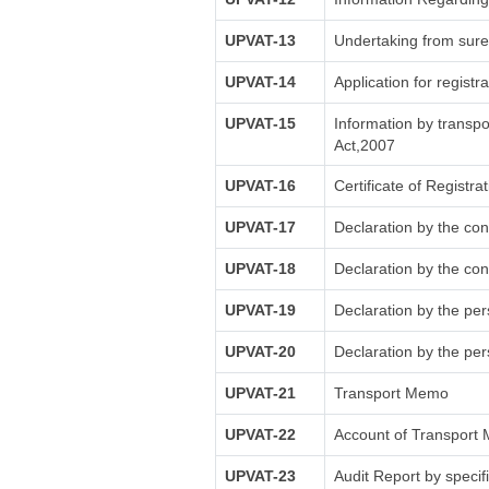
UPVAT-13
Undertaking from sure
UPVAT-14
Application for registr
UPVAT-15
Information by transpo
Act,2007
UPVAT-16
Certificate of Registra
UPVAT-17
Declaration by the con
UPVAT-18
Declaration by the con
UPVAT-19
Declaration by the pe
UPVAT-20
Declaration by the pe
UPVAT-21
Transport Memo
UPVAT-22
Account of Transport 
UPVAT-23
Audit Report by specif