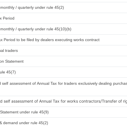
 monthly / quarterly under rule 45(2)
x Period
 monthly / quarterly under rule 45(10)(b)
x Period to be filed by dealers executing works contract
al traders
ion Statement
ule 45(7)
elf assessment of Annual Tax for traders exclusively dealing purchas
self assessment of Annual Tax for works contractors/Transfer of rig
Statement under rule 45(9)
 & demand under rule 45(2)