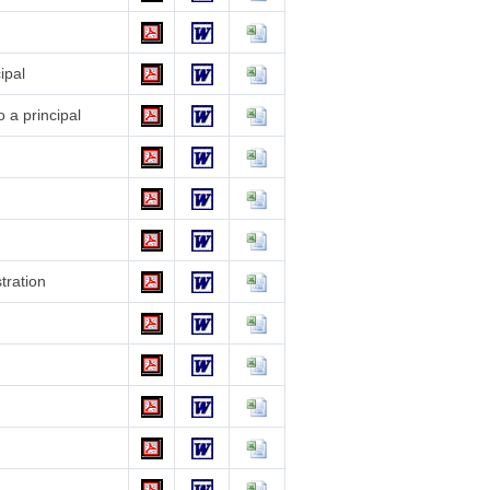
ipal
 a principal
stration