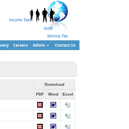
uery
Careers
Admin
Contact Us
Download
PDF
Word
Excel