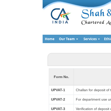
Home
Our Team
Services
Ethi
Form No.
UPVAT-1
Challan for deposit of
UPVAT-2
For department use un
UPVAT-3
Verification of deposit 