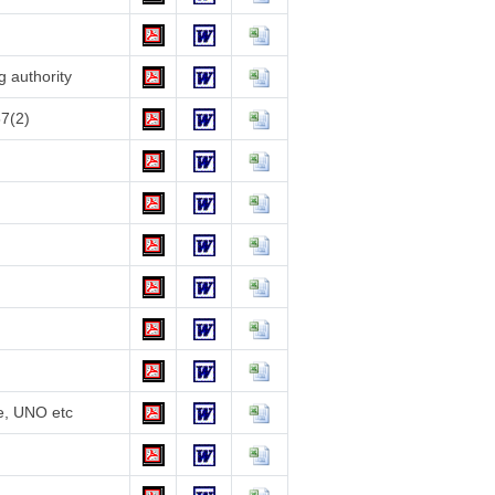
g authority
57(2)
te, UNO etc