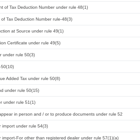
ent of Tax Deduction Number under rule 48(1)
nt of Tax Deduction Number rule-48(3)
uction at Source under rule 49(1)
on Certificate under rule 49(5)
 under rule 50(3)
-50(10)
lue Added Tax under rule 50(8)
d under rule 50(15)
r under rule 51(1)
pear in person and / or to produce documents under rule 52
r import under rule 54(3)
r import-For other than registered dealer under rule 57(1)(a)