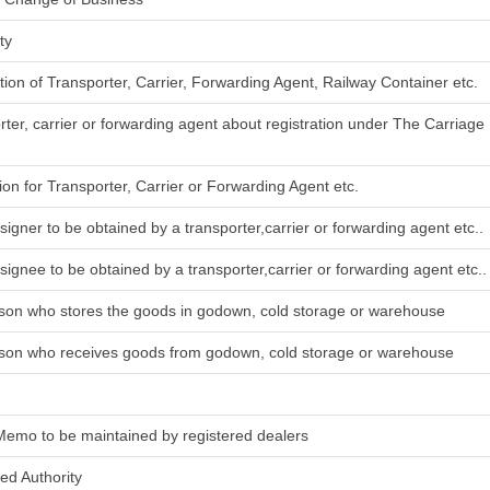
ty
ation of Transporter, Carrier, Forwarding Agent, Railway Container etc.
rter, carrier or forwarding agent about registration under The Carriag
tion for Transporter, Carrier or Forwarding Agent etc.
signer to be obtained by a transporter,carrier or forwarding agent etc..
signee to be obtained by a transporter,carrier or forwarding agent etc..
rson who stores the goods in godown, cold storage or warehouse
rson who receives goods from godown, cold storage or warehouse
Memo to be maintained by registered dealers
ied Authority