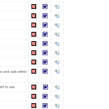
e and sale within
ht to use