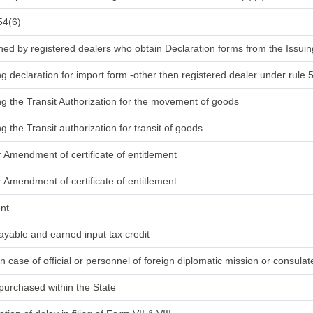
54(6)
ned by registered dealers who obtain Declaration forms from the Issuin
ng declaration for import form -other then registered dealer under rule 
ing the Transit Authorization for the movement of goods
ng the Transit authorization for transit of goods
r Amendment of certificate of entitlement
r Amendment of certificate of entitlement
ent
ayable and earned input tax credit
in case of official or personnel of foreign diplomatic mission or consula
purchased within the State