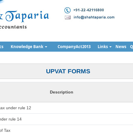
cs
Knowledge Bank
CompanyAct2013
Links
News
Q
UPVAT FORMS
Description
 tax under rule 12
der rule 14
of Tax