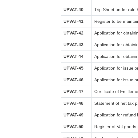
UPVAT-40
Trip Sheet under rule 
UPVAT-41
Register to be maintai
UPVAT-42
Application for obtaini
UPVAT-43
Application for obtain
UPVAT-44
Application for obtaini
UPVAT-45
Application for issue o
UPVAT-46
Application for issue o
UPVAT-47
Certificate of Entitlem
UPVAT-48
Statement of net tax p
UPVAT-49
Application for refund 
UPVAT-50
Register of Vat goods 