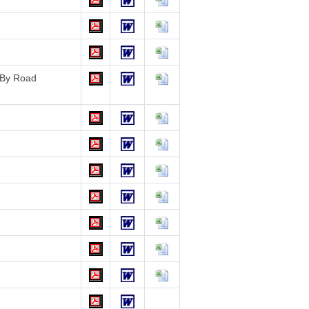
e By Road