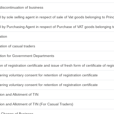
discontinuation of business
d by sole selling agent in respect of sale of Vat goods belonging to Princ
ed by Purchasing Agent in respect of Purchase of VAT goods belonging to
ation
ation of casual traders
ration for Government Departments
on of registration certificate and issue of fresh form of certificate of regi
ring voluntary consent for retention of registration certificate
ring voluntary consent for retention of registration certificate
tion and Allotment of TIN
ation and Allotment of TIN (For Casual Traders)
g Change of Business