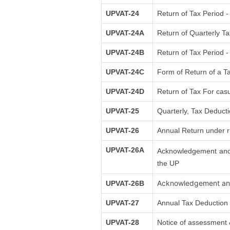
UPVAT-24
Return of Tax Period -
UPVAT-24A
Return of Quarterly Ta
UPVAT-24B
Return of Tax Period -
UPVAT-24C
Form of Return of a Ta
UPVAT-24D
Return of Tax For casu
UPVAT-25
Quarterly, Tax Deduct
UPVAT-26
Annual Return under r
UPVAT-26A
Acknowledgement and s
the UP
Acknowledgement and 
UPVAT-26B
UPVAT-27
Annual Tax Deduction 
UPVAT-28
Notice of assessment