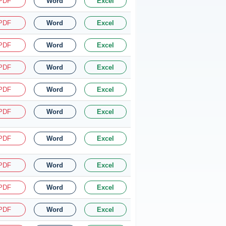
PDF
Word
Excel
PDF
Word
Excel
PDF
Word
Excel
PDF
Word
Excel
PDF
Word
Excel
PDF
Word
Excel
PDF
Word
Excel
PDF
Word
Excel
PDF
Word
Excel
PDF
Word
Excel