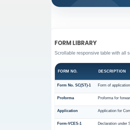
FORM LIBRARY
Scrollable responsive table with all s
FORM NO.
DESCRIPTION
Form No. SC(ST)-1
Form of application
Proforma
Proforma for forwar
Application
Application for Co
Form-VCES-1
Declaration under