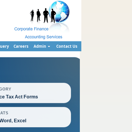
uery
Careers
Admin
Contact Us
GORY
ce Tax Act Forms
ATS
Word, Excel