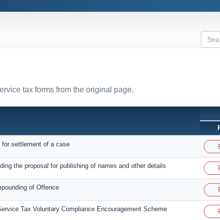
ervice tax forms from the original page.
 for settlement of a case
ding the proposal for publishing of names and other details
mpounding of Offence
 Service Tax Voluntary Compliance Encouragement Scheme